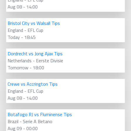
Aug 08 - 14:00
Bristol City vs Walsall Tips
England - EFL Cup
Today - 18:45
Dordrecht vs Jong Ajax Tips
Netherlands - Eerste Divisie
Tomorrow - 18:00
Crewe vs Accrington Tips
England - EFL Cup
Aug 08 - 14:00
Botafogo RJ vs Fluminense Tips
Brazil - Serie A Betano
Aug 09 - 00:00