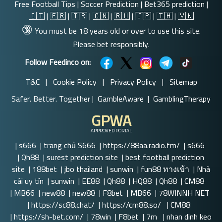
Free Football Tips
|
Soccer Prediction
| Bet365 prediction |
🇮🇹
|
🇫🇷
|
🇹🇷
|
🇨🇳
|
🇷🇺
|
🇯🇵
|
🇹🇭
|
🇻🇳
🔞
You must be 18 years old or over to use this site.
Please bet responsibly.
Follow Feedinco on:
T&C
|
Cookie Policy
|
Privacy Policy
|
Sitemap
Safer. Better. Together |
GambleAware
|
GamblingTherapy
GPWA
APPROVED PORTAL
|
s666
|
trang chủ S666
|
https://88aa.radio.fm/
|
s666
|
Qh88
|
surest prediction site
|
best football prediction
site
|
188bet
|
jbo thailand
|
sunwin
|
fun88 ทางเข้า
|
Nhà
cái uy tín
|
sunwin
|
EE88
|
Qh88
|
HQ88
|
Qh88
|
CM88
|
MB66
|
new88
|
new88
|
F8bet
|
MB66
|
78WINNH NET
|
https://sc88.chat/
|
https://cm88.so/
|
CM88
|
https://sh-bet.com/
|
78win
|
F8bet
|
7m
|
nhan dinh keo