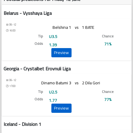
Belarus - Vysshaya Liga
📅 06-12
Belshina 1
1 BATE
vs
🕑 16:00
Tip
U3.5
Chance
Odds
71%
1.39
Preview
Georgia - Crystalbet Erovnuli Liga
📅 06-12
Dinamo Batumi 3
2 Dila Gori
vs
🕑 17:00
Tip
U2.5
Chance
Odds
77%
1.77
Preview
Iceland - Division 1