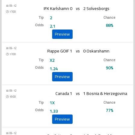
📅 06-12
IFK Karlshamn 0
2 Solvesborgs
vs
🕑 17:00
Tip
2
Chance
Odds
88%
2.1
Preview
📅 06-12
Rappe GOIF 1
0 Oskarshamn
vs
🕑 17:00
Tip
X2
Chance
Odds
90%
1.24
Preview
📅 06-12
Canada 1
1 Bosnia & Herzegovina
vs
🕑 19:00
Tip
1X
Chance
Odds
77%
1.33
Preview
📅 06-12