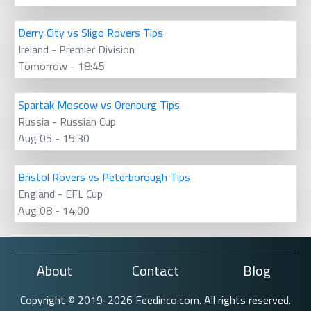
Derry City vs Sligo Rovers Tips
Ireland - Premier Division
Tomorrow - 18:45
Spartak Moscow vs Orenburg Tips
Russia - Russian Cup
Aug 05 - 15:30
Bristol Rovers vs Peterborough Tips
England - EFL Cup
Aug 08 - 14:00
About
Contact
Blog
Copyright © 2019-2026 Feedinco.com. All rights reserved.