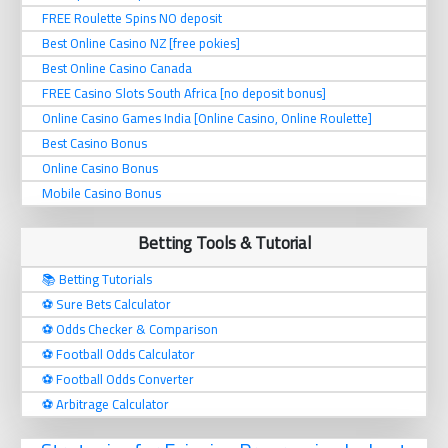
FREE Roulette Spins NO deposit
Best Online Casino NZ [free pokies]
Best Online Casino Canada
FREE Casino Slots South Africa [no deposit bonus]
Online Casino Games India [Online Casino, Online Roulette]
Best Casino Bonus
Online Casino Bonus
Mobile Casino Bonus
Betting Tools & Tutorial
📚 Betting Tutorials
⚽️ Sure Bets Calculator
⚽️ Odds Checker & Comparison
⚽️ Football Odds Calculator
⚽️ Football Odds Converter
⚽️ Arbitrage Calculator