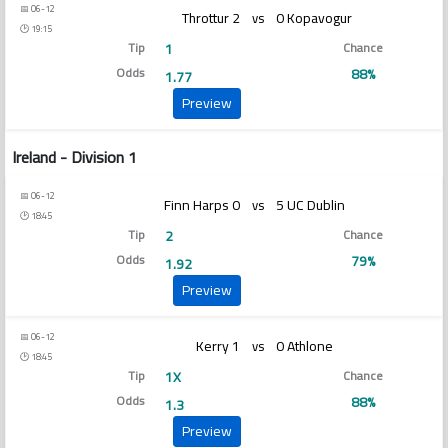
📅 06-12
Throttur 2
0 Kopavogur
vs
🕑 19:15
Tip
1
Chance
Odds
88%
1.77
Preview
Ireland - Division 1
📅 06-12
Finn Harps 0
5 UC Dublin
vs
🕑 18:45
Tip
2
Chance
Odds
79%
1.92
Preview
📅 06-12
Kerry 1
0 Athlone
vs
🕑 18:45
Tip
1X
Chance
Odds
88%
1.3
Preview