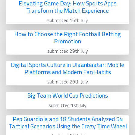
Elevating Game Day: How Sports Apps
Transform the Match Experience
submitted 16th July
How to Choose the Right Football Betting
Promotion
submitted 29th July
Digital Sports Culture in Ulaanbaatar: Mobile
Platforms and Modern Fan Habits
submitted 20th July
Big Team World Cup Predictions
submitted 1st July
Pep Guardiola and 18 Students Analyzed 54
Tactical Scenarios Using the Crazy Time Wheel