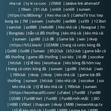
nha cai
|
ty le ca cuoc
|
ON68
|
Jalalive link alternatif
|
78win
|
91 club
|
on68
|
on68
|
sunwin
|
https://sc88.living/
|
Keo nha cai 5
|
CakhiaTV truc tiep
bong da
|
7M
|
sunwin
|
nohu90
|
ae888
|
vz99
|
123bet
|
sanclub
|
az888
|
hello88
|
Kèo nhà cái
|
Nowgoal
|
7m
|
Bongdalu
|
bắn cá đổi thưởng
|
kèo nhà cái
|
kèo nhà cái
|
sunwin
|
go88
|
Lô đề
|
Game bài
|
iwin
|
rikvip
|
https://b52.black/
|
GEM88
|
trang cá cược bóng đá
|
Go88
|
Go88
|
Sunwin
|
B52Club
|
b52club
|
game bắn cá
đổi thưởng
|
game đổi thưởng
|
soi kèo
|
lô đề
|
socolive
|
hitclub
|
tỷ lệ kèo
|
keonhacai
|
kèo bóng đá hôm nay
|
trang cá cược bóng đá
|
sunwin
|
go88
|
hitclub
|
iwin
|
789club
|
rikvip
|
rikvip
|
kèo nhà cái
|
game bài đổi
thưởng
|
sunwin
|
hitclub
|
kèo nhà cái
|
socolive
|
soi
kèo nhà cái
|
tỷ lệ kèo nhà cái
|
789club
|
sunwin
|
https://keonhacai95.com/
|
ufabet
|
Fun88
|
Fun88
|
QS88
|
Fun88 Viet
|
Fun88
|
Fun88 mới nhất
|
JBO
|
HI88
|
V9bet
|
thapcam
|
rikvip
|
M88
|
keoworldcup.tv
|
tỷ lệ kèo nhà cái
|
Fun88
|
M88
|
game bai
|
W88