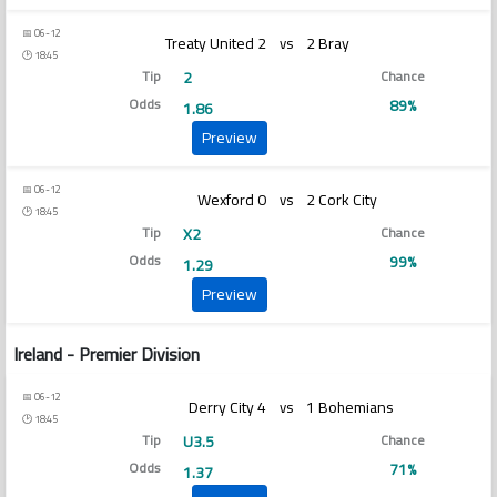
📅 06-12
Treaty United 2
2 Bray
vs
🕑 18:45
Tip
2
Chance
Odds
89%
1.86
Preview
📅 06-12
Wexford 0
2 Cork City
vs
🕑 18:45
Tip
X2
Chance
Odds
99%
1.29
Preview
Ireland - Premier Division
📅 06-12
Derry City 4
1 Bohemians
vs
🕑 18:45
Tip
U3.5
Chance
Odds
71%
1.37