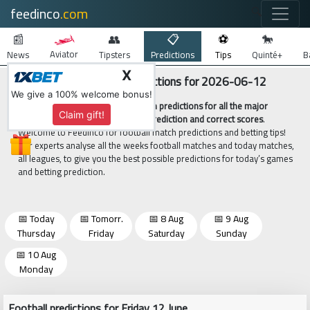
feedinco
.com
🔍
📰
👥
📋
⚽
🐎
Aviator
News
Tipsters
Predictions
Tips
Quinté+
B
X
Football Predictions - Predictions for 2026-06-12
We give a 100% welcome bonus!
Free football predictions and match predictions for all the major
Claim gift!
leagues, including match tips, bet prediction and correct scores
.
Welcome to Feedinco for football match predictions and betting tips!
Our experts analyse all the weeks football matches and today matches,
all leagues, to give you the best possible predictions for today’s games
and betting prediction.
📅 Today
📅 Tomorr.
📅 8 Aug
📅 9 Aug
Thursday
Friday
Saturday
Sunday
📅 10 Aug
Monday
Football predictions for Friday 12 June