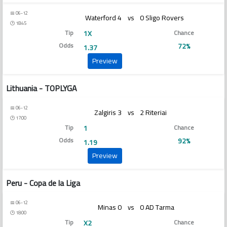
📅 06-12
Waterford 4
0 Sligo Rovers
vs
🕑 18:45
Tip
1X
Chance
Odds
72%
1.37
Preview
Lithuania - TOPLYGA
📅 06-12
Zalgiris 3
2 Riteriai
vs
🕑 17:00
Tip
1
Chance
Odds
92%
1.19
Preview
Peru - Copa de la Liga
📅 06-12
Minas 0
0 AD Tarma
vs
🕑 18:00
Tip
X2
Chance