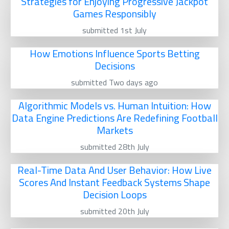
Strategies for Enjoying Progressive Jackpot
Games Responsibly
submitted 1st July
How Emotions Influence Sports Betting
Decisions
submitted Two days ago
Algorithmic Models vs. Human Intuition: How
Data Engine Predictions Are Redefining Football
Markets
submitted 28th July
Real-Time Data And User Behavior: How Live
Scores And Instant Feedback Systems Shape
Decision Loops
submitted 20th July