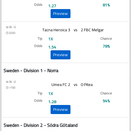
Odds
81%
1.27
Preview
📅 06-12
Tacna Heroica 3
2 FBC Melgar
vs
🕑 20:30
Tip
1X
Chance
Odds
78%
1.54
Preview
Sweden - Division 1 - Norra
📅 06-12
Umea FC 2
0 Pitea
vs
🕑 17:00
Tip
1X
Chance
Odds
94%
1.28
Preview
Sweden - Division 2 - Södra Götaland