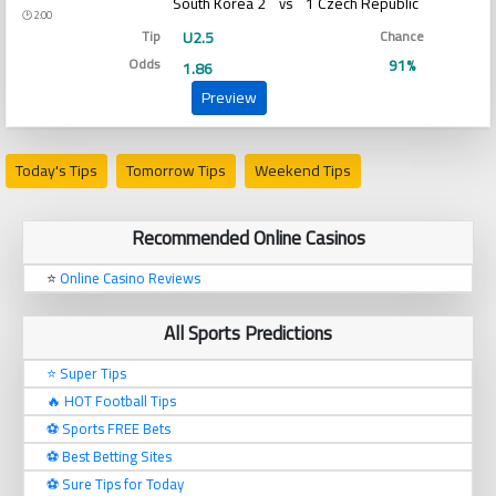
South Korea 2
1 Czech Republic
vs
🕑 2:00
Tip
U2.5
Chance
Odds
91%
1.86
Preview
Today's Tips
Tomorrow Tips
Weekend Tips
Recommended Online Casinos
⭐
Online Casino Reviews
All Sports Predictions
⭐ Super Tips
🔥 HOT Football Tips
⚽️ Sports FREE Bets
⚽️ Best Betting Sites
⚽️ Sure Tips for Today