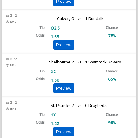
Preview
📅 06-12
Galway 0
1 Dundalk
vs
🕑 18:45
Tip
O2.5
Chance
Odds
78%
1.69
Preview
📅 06-12
Shelbourne 2
1 Shamrock Rovers
vs
🕑 18:45
Tip
X2
Chance
Odds
65%
1.56
Preview
📅 06-12
St. Patricks 2
0 Drogheda
vs
🕑 18:45
Tip
1X
Chance
Odds
96%
1.22
Preview