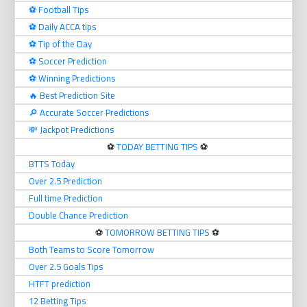
⚽️ Football Tips
⚽️ Daily ACCA tips
⚽️ Tip of the Day
⚽️ Soccer Prediction
⚽️ Winning Predictions
🔥 Best Prediction Site
🔎 Accurate Soccer Predictions
💸 Jackpot Predictions
⚽️
TODAY BETTING TIPS
⚽️
BTTS Today
Over 2.5 Prediction
Full time Prediction
Double Chance Prediction
⚽️
TOMORROW BETTING TIPS
⚽️
Both Teams to Score Tomorrow
Over 2.5 Goals Tips
HTFT prediction
12 Betting Tips