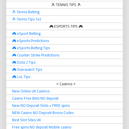
🎾 TENNIS TIPS 🎾
🎾 Tennis Betting
🎾 Tennis Tips 1x2
🎮 ESPORTS TIPS 🎮
🎮 eSport Betting
🎮 eSports Predictions
🎮 eSports Betting Tips
🎮 Counter Strike Predictions
🎮 Dota 2 Tips
🎮 Overwatch Tips
🎮 LoL Tips
⭐ Casinos ⭐
New Online UK Casinos
Casino Free Bets NO deposit
New NO Deposit Slots + FREE spins
NEW Casino NO Deposit Bonus Codes
Best Slot Sites UK
Free spins NO deposit Mobile casino