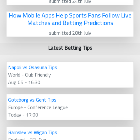
submitted 24th July
How Mobile Apps Help Sports Fans Follow Live
Matches and Betting Predictions
submitted 28th July
Latest Betting Tips
Napoli vs Osasuna Tips
World - Club Friendly
Aug 05 - 16:30
Goteborg vs Gent Tips
Europe - Conference League
Today - 17:00
Barnsley vs Wigan Tips
England - EFL Cup